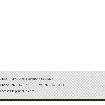
2169 S 23rd Street Richmond IN 47374
Phone : 765-962-2711 Fax : 765-962 -7831
ForestHills@fhcclub.com