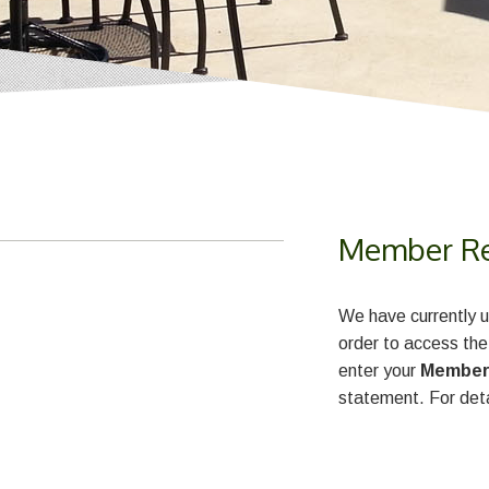
Member Reg
We have currently u
order to access the
enter your
Member
statement. For deta