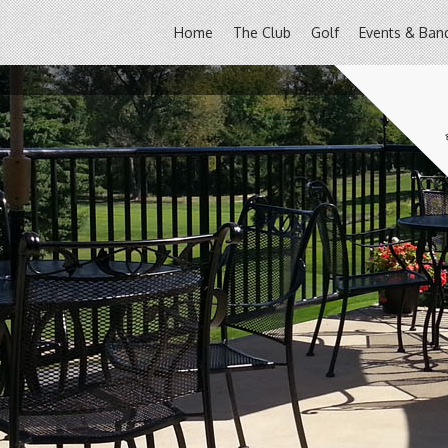
Home
The Club
Golf
Events & Ban