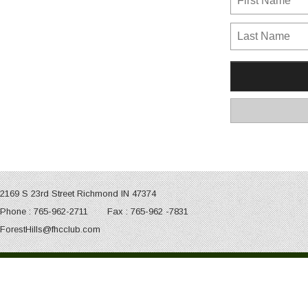
2169 S 23rd Street Richmond IN 47374
Phone : 765-962-2711 Fax : 765-962 -7831
ForestHills@fhcclub.com