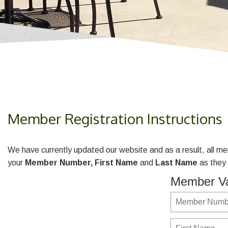
Member Registration Instructions
We have currently updated our website and as a result, all me
your
Member Number,
First Name
and
Last Name
as they 
Member Va