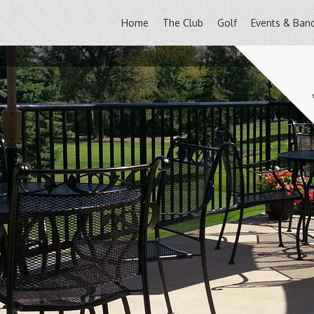
Home
The Club
Golf
Events & Ban